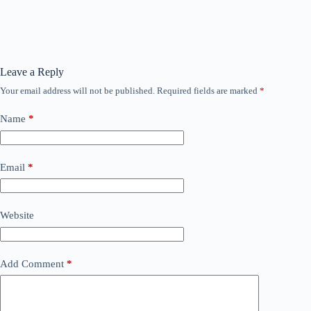
Leave a Reply
Your email address will not be published.
Required fields are marked
*
Name
*
Email
*
Website
Add Comment
*