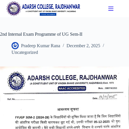
2nd Internal Exam Programme of UG Sem-II
Pradeep Kumar Rana
December 2, 2025
Uncategorized