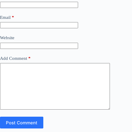
Email
*
Website
Add Comment
*
Post Comment