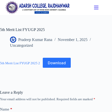
5th Merit List FYUGP 2025
Pradeep Kumar Rana
November 1, 2025
Uncategorized
Download
5th Merit List FYUGP 2025 2
Leave a Reply
Your email address will not be published.
Required fields are marked
*
Name
*