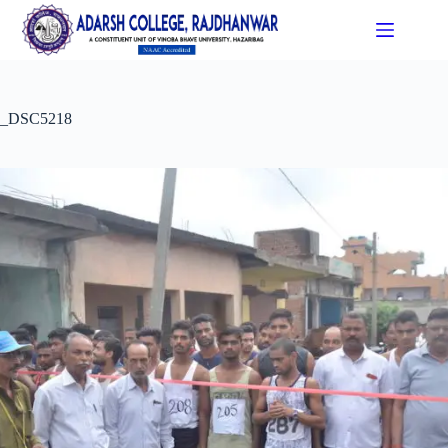
_DSC5218