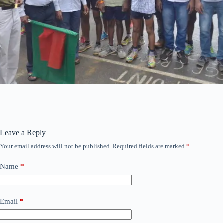
Leave a Reply
Your email address will not be published.
Required fields are marked
*
Name
*
Email
*