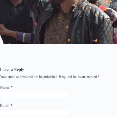
Leave a Reply
Your email address will not be published.
Required fields are marked
*
Name
*
Email
*