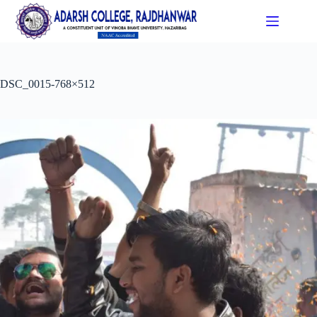
DSC_0015-768×512