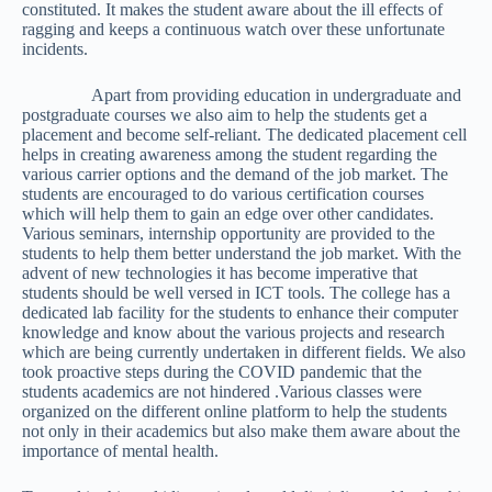
constituted. It makes the student aware about the ill effects of
ragging and keeps a continuous watch over these unfortunate
incidents.
Apart from providing education in undergraduate and
postgraduate courses we also aim to help the students get a
placement and become self-reliant. The dedicated placement cell
helps in creating awareness among the student regarding the
various carrier options and the demand of the job market. The
students are encouraged to do various certification courses
which will help them to gain an edge over other candidates.
Various seminars, internship opportunity are provided to the
students to help them better understand the job market. With the
advent of new technologies it has become imperative that
students should be well versed in ICT tools. The college has a
dedicated lab facility for the students to enhance their computer
knowledge and know about the various projects and research
which are being currently undertaken in different fields. We also
took proactive steps during the COVID pandemic that the
students academics are not hindered .Various classes were
organized on the different online platform to help the students
not only in their academics but also make them aware about the
importance of mental health.