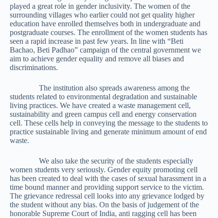
played a great role in gender inclusivity. The women of the
surrounding villages who earlier could not get quality higher
education have enrolled themselves both in undergraduate and
postgraduate courses. The enrollment of the women students has
seen a rapid increase in past few years. In line with “Beti
Bachao, Beti Padhao” campaign of the central government we
aim to achieve gender equality and remove all biases and
discriminations.
The institution also spreads awareness among the
students related to environmental degradation and sustainable
living practices. We have created a waste management cell,
sustainability and green campus cell and energy conservation
cell. These cells help in conveying the message to the students to
practice sustainable living and generate minimum amount of end
waste.
We also take the security of the students especially
women students very seriously. Gender equity promoting cell
has been created to deal with the cases of sexual harassment in a
time bound manner and providing support service to the victim.
The grievance redressal cell looks into any grievance lodged by
the student without any bias. On the basis of judgement of the
honorable Supreme Court of India, anti ragging cell has been