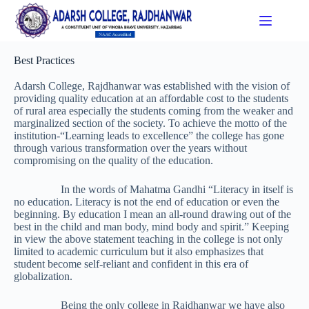
Best Practices
Adarsh College, Rajdhanwar was established with the vision of
providing quality education at an affordable cost to the students
of rural area especially the students coming from the weaker and
marginalized section of the society. To achieve the motto of the
institution-“Learning leads to excellence” the college has gone
through various transformation over the years without
compromising on the quality of the education.
In the words of Mahatma Gandhi “Literacy in itself is
no education. Literacy is not the end of education or even the
beginning. By education I mean an all-round drawing out of the
best in the child and man body, mind body and spirit.” Keeping
in view the above statement teaching in the college is not only
limited to academic curriculum but it also emphasizes that
student become self-reliant and confident in this era of
globalization.
Being the only college in Rajdhanwar we have also