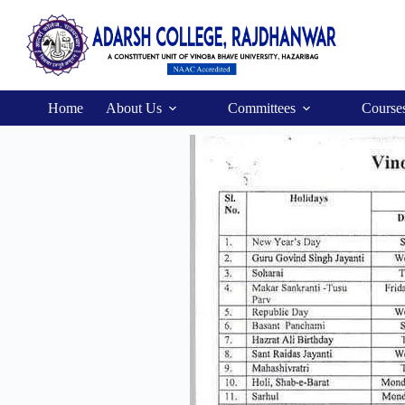
Home
About Us
Committees
Course