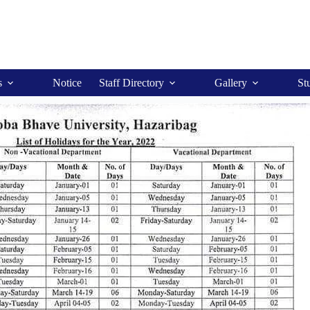
s
Notice
Staff Directory
Gallery
St