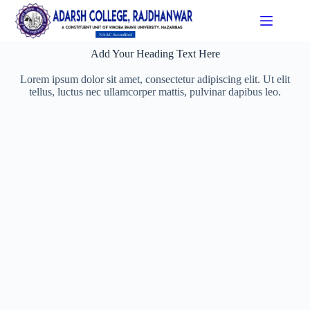
Add Your Heading Text Here
Lorem ipsum dolor sit amet, consectetur adipiscing elit. Ut elit
tellus, luctus nec ullamcorper mattis, pulvinar dapibus leo.