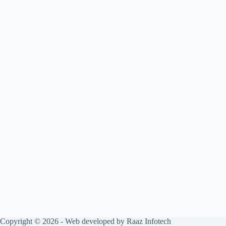
Copyright © 2026 - Web developed by Raaz Infotech