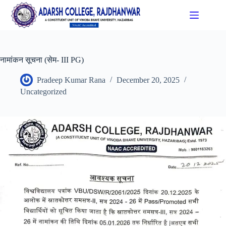
नामांकन सूचना (सेम- III PG)
Pradeep Kumar Rana
December 20, 2025
Uncategorized