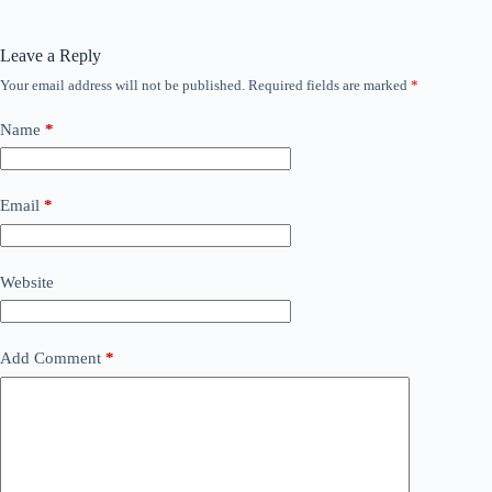
Leave a Reply
Your email address will not be published.
Required fields are marked
*
Name
*
Email
*
Website
Add Comment
*