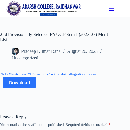
2nd Provisionally Selected FYUGP Sem-I (2023-27) Merit
List
Pradeep Kumar Rana
August 26, 2023
Uncategorized
2ND-Merit-List-FYUGP-2023-26-Adarsh-College-Rajdhanwar
Download
Leave a Reply
Your email address will not be published.
Required fields are marked
*