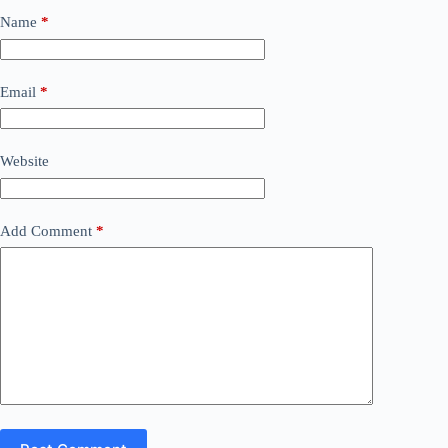
Name
*
Email
*
Website
Add Comment
*