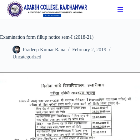
Examination form fillup notice sem-I (2018-21)
Pradeep Kumar Rana
February 2, 2019
Uncategorized