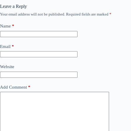
Leave a Reply
Your email address will not be published.
Required fields are marked
*
Name
*
Email
*
Website
Add Comment
*