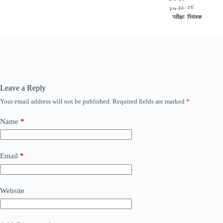
Leave a Reply
Your email address will not be published.
Required fields are marked
*
Name
*
Email
*
Website