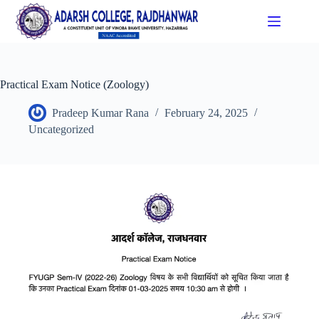
Practical Exam Notice (Zoology)
Pradeep Kumar Rana
February 24, 2025
Uncategorized