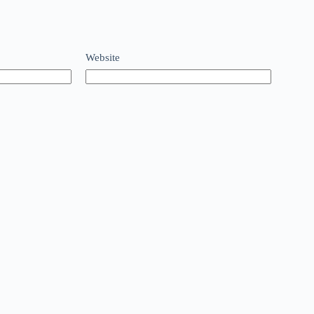
Website