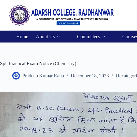
Home
About Us
Committees
Course
Spl. Practical Exam Notice (Chemistry)
Pradeep Kumar Rana
December 18, 2023
Uncategor