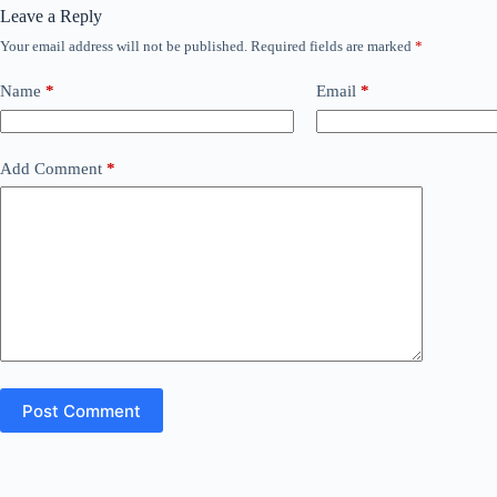
Leave a Reply
Your email address will not be published.
Required fields are marked
*
Name
*
Email
*
Add Comment
*
Post Comment