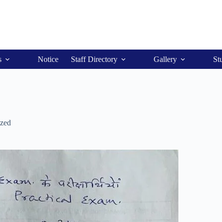
s
Notice
Staff Directory
Gallery
St
ized