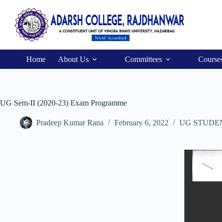
Home
About Us
Committees
Course
UG Sem-II (2020-23) Exam Programme
Pradeep Kumar Rana
February 6, 2022
UG STUDE