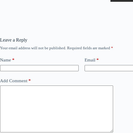
Leave a Reply
Your email address will not be published.
Required fields are marked
*
Name
*
Email
*
Add Comment
*