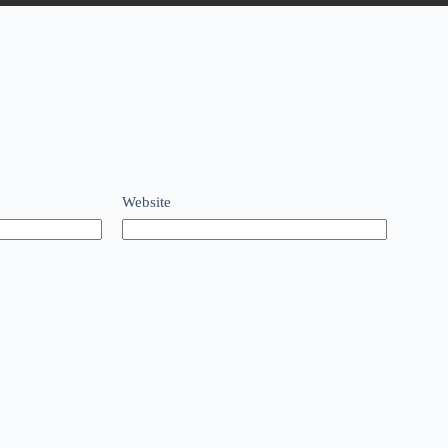
Website