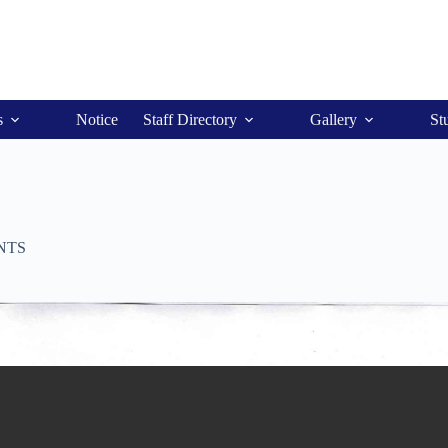
s
Notice
Staff Directory
Gallery
St
NTS